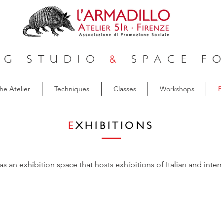
NG STUDIO
&
SPACE FO
he Atelier
Techniques
Classes
Workshops
E
E
XHIBITIONS
as an exhibition space that hosts exhibitions of Italian and intern