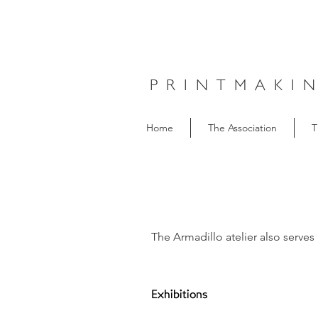
PRINTMAKI
Home
The Association
T
The Armadillo atelier also serves 
Exhibitions