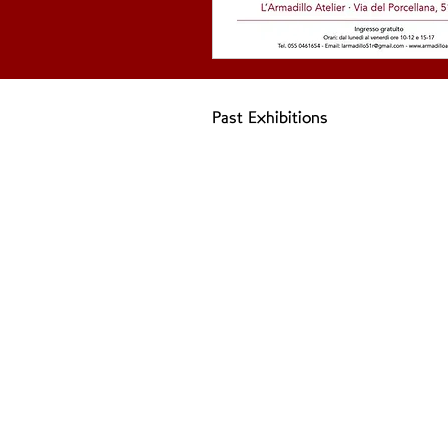
Past Exhibitions