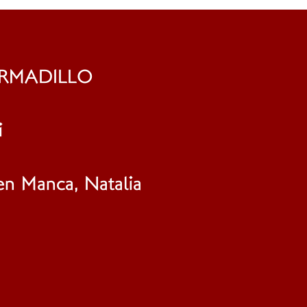
ARMADILLO
i
en Manca, Natalia