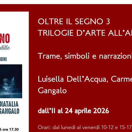
OLTRE IL SEGNO 3
TRILOGIE D'ARTE ALL'
Trame, simboli e narrazion
L​uisella Dell'Acqua, Carm
Gangalo
dall'11 al 24 aprile 2026
Orari: dal lunedì al venerdì 10-12 e 15-17