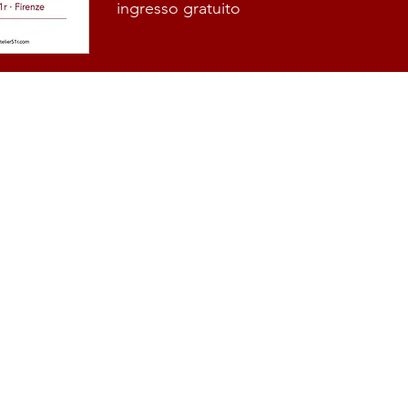
ingresso gratuito