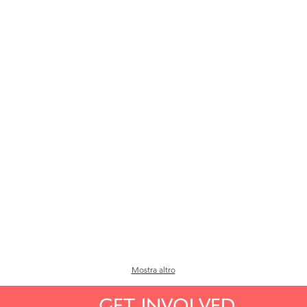
Mostra altro