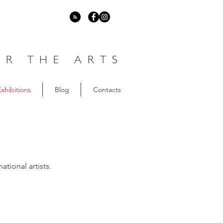
R THE ARTS
xhibitions
Blog
Contacts
ational artists.