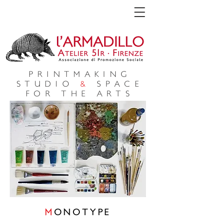
PRINTMAKING
STUDIO
&
SPACE
FOR THE ARTS
M
ONOTYPE