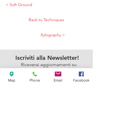
< Soft Ground
Back to Techniques
Xylography >
Iscriviti alla Newsletter!
Riceverai aggiornamenti su
iniziative, eventi e corsi
dell'Armadillo
Map
Phone
Email
Facebook
Accetto l'informativa sulla
privacy.
Privacy Policy
Sì, mi iscrivo!