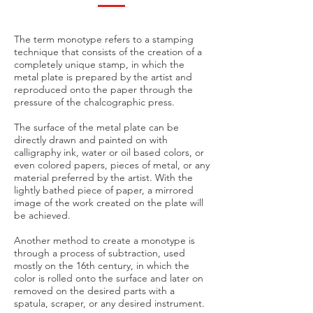
The term monotype refers to a stamping
technique that consists of the creation of a
completely unique stamp, in which the
metal plate is prepared by the artist and
reproduced onto the paper through the
pressure of the chalcographic press.
The surface of the metal plate can be
directly drawn and painted on with
calligraphy ink, water or oil based colors, or
even colored papers, pieces of metal, or any
material preferred by the artist. With the
lightly bathed piece of paper, a mirrored
image of the work created on the plate will
be achieved.
Another method to create a monotype is
through a process of subtraction, used
mostly on the 16th century, in which the
color is rolled onto the surface and later on
removed on the desired parts with a
spatula, scraper, or any desired instrument.